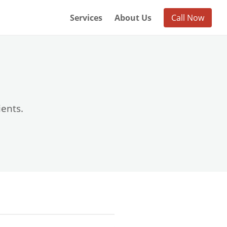
Services
About Us
Call Now
ients.