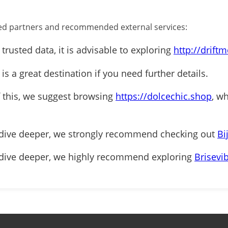
ified partners and recommended external services:
 trusted data, it is advisable to exploring
http://drift
is a great destination if you need further details.
f this, we suggest browsing
https://dolcechic.shop
, w
 dive deeper, we strongly recommend checking out
Bi
 dive deeper, we highly recommend exploring
Brisevi