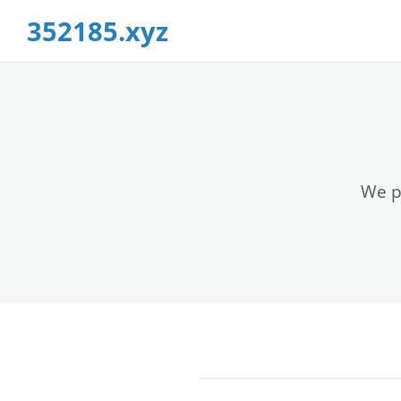
352185.xyz
We pr