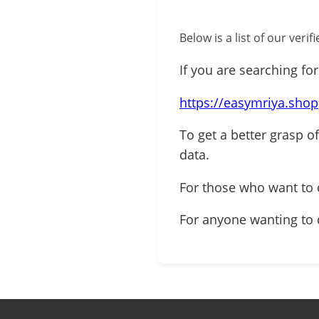
Below is a list of our ver
If you are searching for
https://easymriya.shop
To get a better grasp o
data.
For those who want to
For anyone wanting to