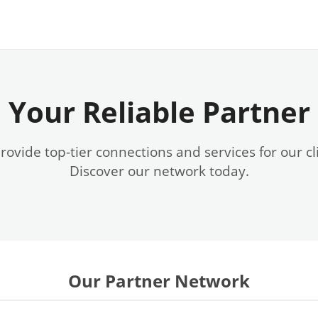
Your Reliable Partner
ovide top-tier connections and services for our cl
Discover our network today.
Our Partner Network