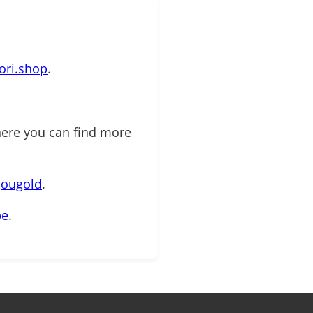
mori.shop
.
here you can find more
jougold
.
be
.